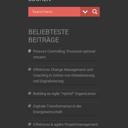
BELIEBTESTE
BEITRÄGE
Prozess Controlling: Prozesse optimal
steuern
Effektives Change Management und
Coaching in Zeiten von Globalisierung
und Digitalisierung
Building an Agile “Hybrid” Organization
Digitale Transformation in der
Energiewirtschaft
Effektives & agiles Projektmanagement