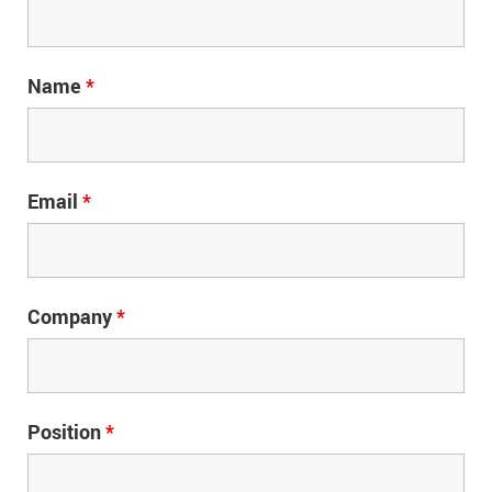
Name
*
Email
*
Company
*
Position
*