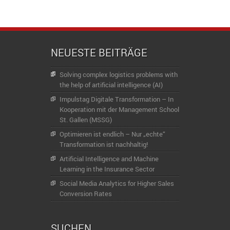
NEUESTE BEITRÄGE
Solving complex logistics problems with
the help of artificial intelligence (AI)
Impulstag Digitale Transformation – In
Kooperation mit der Management School
St. Gallen (MSSG)
Optimieren ist endlich – Nur „echte“
Transformation ist nachhaltig!
Artificial Intelligence and Machine
Learning in the Insurance Sector
Social Media Analytics for Higher Sales
Conversion Rates
SUCHEN