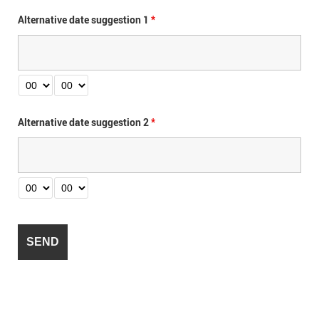
Alternative date suggestion 1
*
Alternative date suggestion 2
*