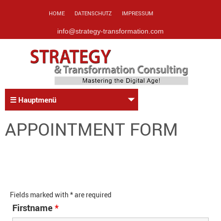
HOME
DATENSCHUTZ
IMPRESSUM
info@strategy-transformation.com
☰ Hauptmenü
APPOINTMENT FORM
Fields marked with * are required
Firstname
*