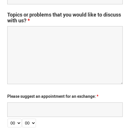
Topics or problems that you would like to discuss
with us?
*
Please suggest an appointment for an exchange:
*